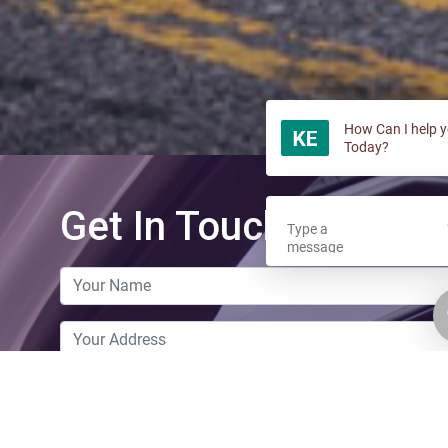
How Can I help 
Today?
Get In Touch