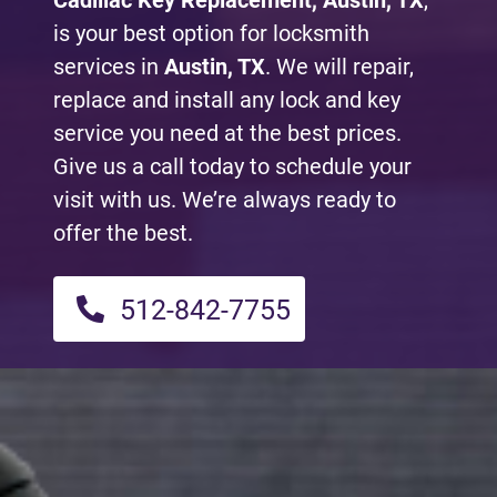
Cadillac Key Replacement, Austin, TX
,
is your best option for locksmith
services in
Austin, TX
. We will repair,
replace and install any lock and key
service you need at the best prices.
Give us a call today to schedule your
visit with us. We’re always ready to
offer the best.
512-842-7755