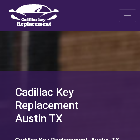
Cadillac Key
Replacement
Austin TX